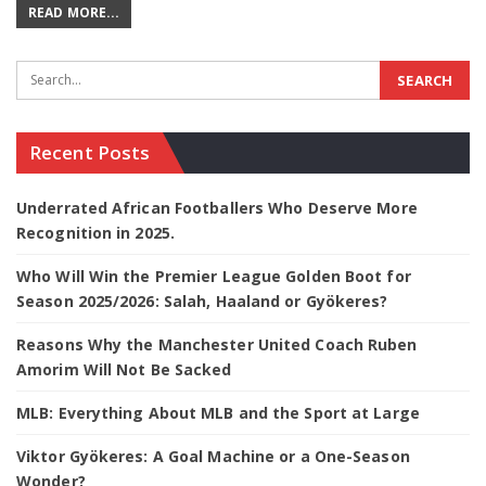
READ MORE...
Recent Posts
Underrated African Footballers Who Deserve More
Recognition in 2025.
Who Will Win the Premier League Golden Boot for
Season 2025/2026: Salah, Haaland or Gyökeres?
Reasons Why the Manchester United Coach Ruben
Amorim Will Not Be Sacked
MLB: Everything About MLB and the Sport at Large
Viktor Gyökeres: A Goal Machine or a One-Season
Wonder?