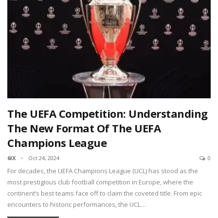
The UEFA Competition: Understanding
The New Format Of The UEFA
Champions League
6IX
Oct 24, 2024
0
For decades, the UEFA Champions League (UCL) has stood as the
most prestigious club football competition in Europe, where the
continent’s best teams face off to claim the coveted title. From epic
encounters to historic performances, the UCL…