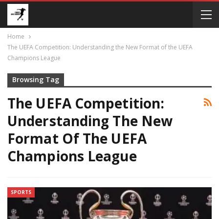
Home
The UEFA Competition: Understanding the New Format of the UEFA
Champions League
Browsing Tag
The UEFA Competition:
Understanding The New
Format Of The UEFA
Champions League
SPORTS