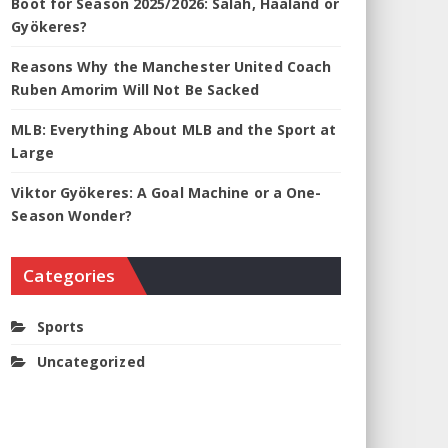
Boot for Season 2025/2026: Salah, Haaland or
Gyökeres?
Reasons Why the Manchester United Coach
Ruben Amorim Will Not Be Sacked
MLB: Everything About MLB and the Sport at
Large
Viktor Gyökeres: A Goal Machine or a One-
Season Wonder?
Categories
Sports
Uncategorized