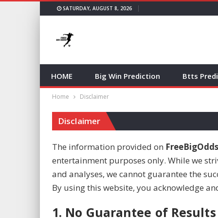
SATURDAY, AUGUST 8, 2026
HOME
Big Win Prediction
Btts Pred
Home
Disclaimer
Disclaimer
The information provided on
FreeBigOdd
entertainment purposes only. While we strive
and analyses, we cannot guarantee the succ
By using this website, you acknowledge and
1.
No Guarantee of Results