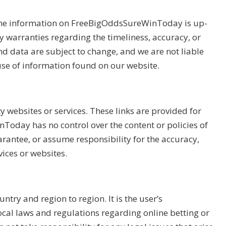
 the information on FreeBigOddsSureWinToday is up-
y warranties regarding the timeliness, accuracy, or
 and data are subject to change, and we are not liable
use of information found on our website.
y websites or services. These links are provided for
oday has no control over the content or policies of
arantee, or assume responsibility for the accuracy,
rvices or websites.
ntry and region to region. It is the user’s
ocal laws and regulations regarding online betting or