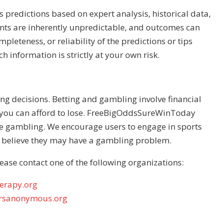
redictions based on expert analysis, historical data,
ents are inherently unpredictable, and outcomes can
leteness, or reliability of the predictions or tips
 information is strictly at your own risk.
ing decisions. Betting and gambling involve financial
 you can afford to lose. FreeBigOddsSureWinToday
le gambling. We encourage users to engage in sports
ey believe they may have a gambling problem.
lease contact one of the following organizations:
erapy.org
rsanonymous.org