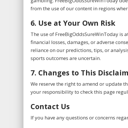
gambling. FreeBigOddsSureWinToday does no
from the use of our content in regions wher
6.
Use at Your Own Risk
The use of FreeBigOddsSureWinToday is at y
financial losses, damages, or adverse cons
reliance on our predictions, tips, or analy
sports outcomes are uncertain.
7.
Changes to This Disclai
We reserve the right to amend or update this
your responsibility to check this page regu
Contact Us
If you have any questions or concerns regard