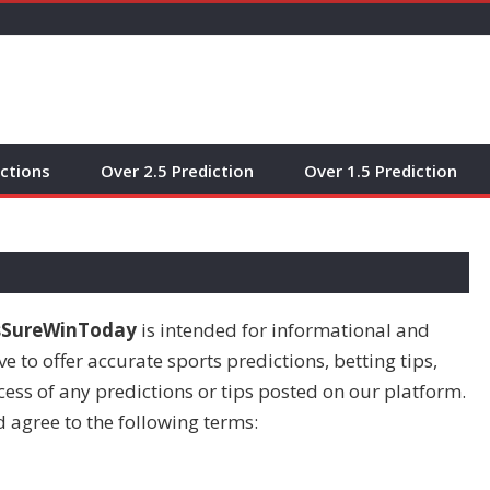
ictions
Over 2.5 Prediction
Over 1.5 Prediction
sSureWinToday
is intended for informational and
 to offer accurate sports predictions, betting tips,
ess of any predictions or tips posted on our platform.
 agree to the following terms: