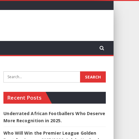
Recent Posts
Underrated African Footballers Who Deserve
More Recognition in 2025.
Who Will Win the Premier League Golden