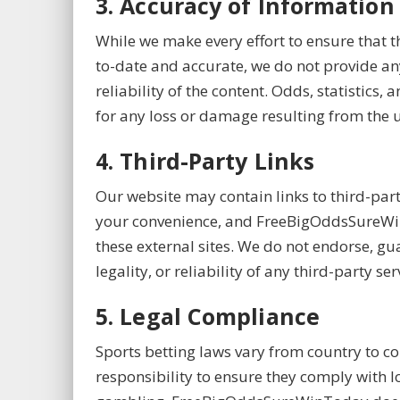
3.
Accuracy of Information
While we make every effort to ensure that
to-date and accurate, we do not provide an
reliability of the content. Odds, statistics,
for any loss or damage resulting from the 
4.
Third-Party Links
Our website may contain links to third-part
your convenience, and FreeBigOddsSureWinT
these external sites. We do not endorse, gu
legality, or reliability of any third-party se
5.
Legal Compliance
Sports betting laws vary from country to cou
responsibility to ensure they comply with l