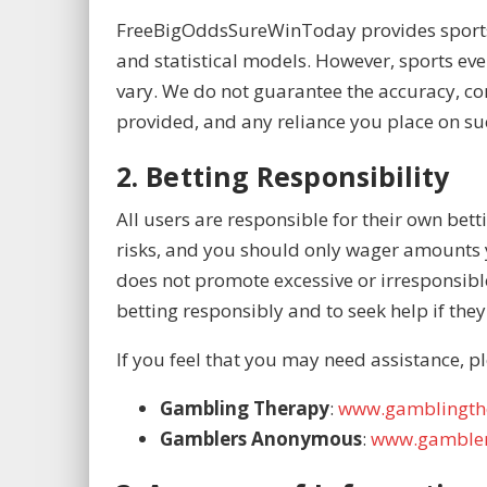
FreeBigOddsSureWinToday provides sports p
and statistical models. However, sports ev
vary. We do not guarantee the accuracy, comp
provided, and any reliance you place on such
2.
Betting Responsibility
All users are responsible for their own bett
risks, and you should only wager amounts
does not promote excessive or irresponsib
betting responsibly and to seek help if th
If you feel that you may need assistance, p
Gambling Therapy
:
www.gamblingth
Gamblers Anonymous
:
www.gamble