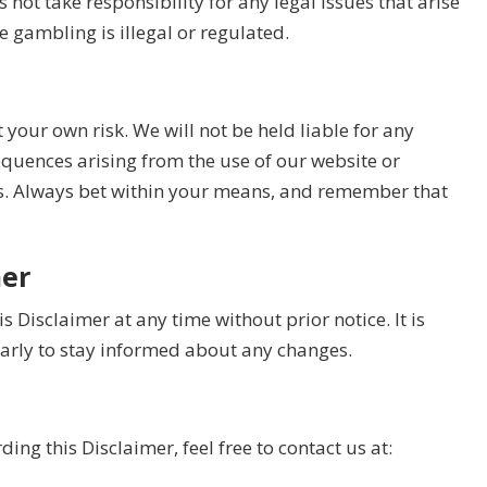
t take responsibility for any legal issues that arise
e gambling is illegal or regulated.
our own risk. We will not be held liable for any
equences arising from the use of our website or
sis. Always bet within your means, and remember that
mer
 Disclaimer at any time without prior notice. It is
larly to stay informed about any changes.
ing this Disclaimer, feel free to contact us at: