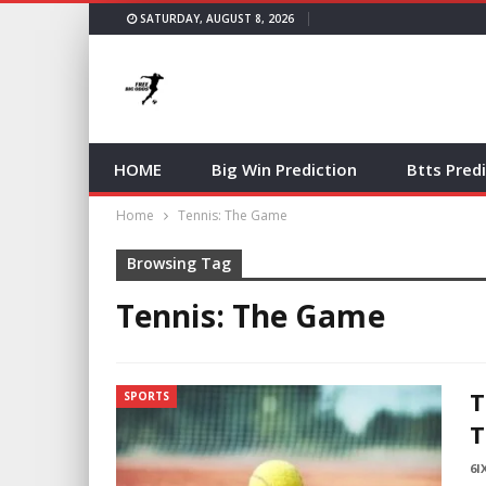
SATURDAY, AUGUST 8, 2026
HOME
Big Win Prediction
Btts Pred
Home
Tennis: The Game
Browsing Tag
Tennis: The Game
T
SPORTS
T
6I