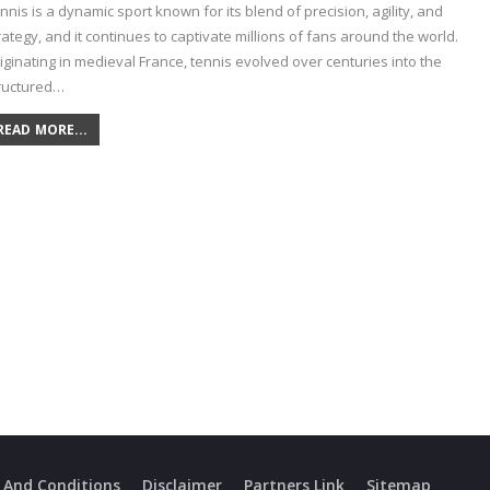
nnis is a dynamic sport known for its blend of precision, agility, and
rategy, and it continues to captivate millions of fans around the world.
iginating in medieval France, tennis evolved over centuries into the
ructured…
READ MORE...
 And Conditions
Disclaimer
Partners Link
Sitemap