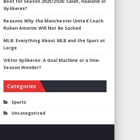
Boot for Season 2025/2026: Salah, Haaland or
Gyökeres?
Reasons Why the Manchester United Coach
Ruben Amorim Will Not Be Sacked
MLB: Everything About MLB and the Sport at
Large
Viktor Gyökeres: A Goal Machine or a One-
Season Wonder?
Categories
Sports
Uncategorized