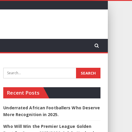
Recent Posts
Underrated African Footballers Who Deserve
More Recognition in 2025.
Who Will Win the Premier League Golden