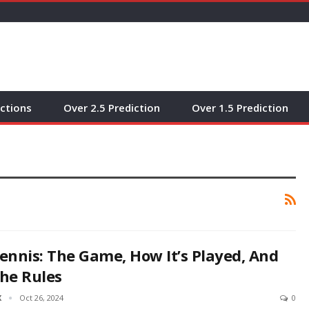
ictions
Over 2.5 Prediction
Over 1.5 Prediction
ennis: The Game, How It’s Played, And
he Rules
X
Oct 26, 2024
0