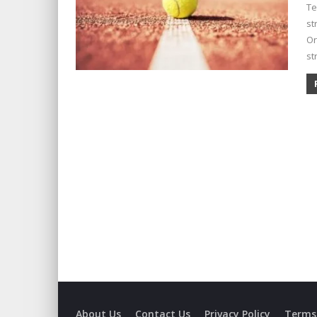
Te
st
Or
st
About Us
Contact Us
Privacy Policy
Terms