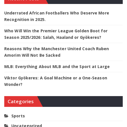
Underrated African Footballers Who Deserve More
Recognition in 2025.
Who Will Win the Premier League Golden Boot for
Season 2025/2026: Salah, Haaland or Gyökeres?
Reasons Why the Manchester United Coach Ruben
Amorim Will Not Be Sacked
MLB: Everything About MLB and the Sport at Large
Viktor Gyökeres: A Goal Machine or a One-Season
Wonder?
Categories
Sports
Uncategorized