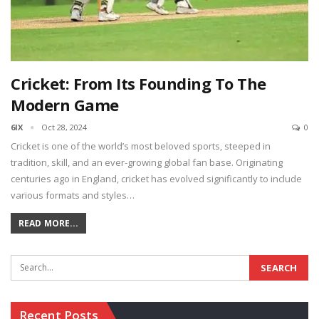
Cricket: From Its Founding To The
Modern Game
6IX
Oct 28, 2024
0
Cricket is one of the world’s most beloved sports, steeped in
tradition, skill, and an ever-growing global fan base. Originating
centuries ago in England, cricket has evolved significantly to include
various formats and styles…
READ MORE...
Recent Posts