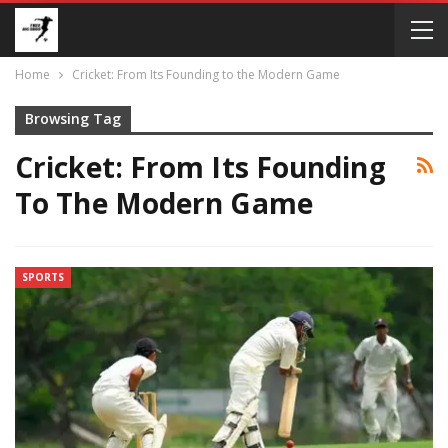
Home
Cricket: From Its Founding to the Modern Game
Browsing Tag
Cricket: From Its Founding
To The Modern Game
SPORTS