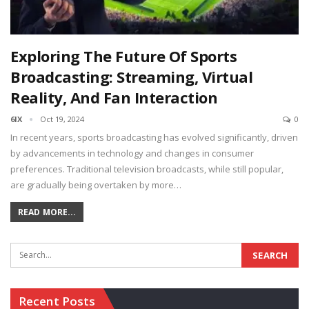
Exploring The Future Of Sports
Broadcasting: Streaming, Virtual
Reality, And Fan Interaction
6IX
Oct 19, 2024
0
In recent years, sports broadcasting has evolved significantly, driven
by advancements in technology and changes in consumer
preferences. Traditional television broadcasts, while still popular,
are gradually being overtaken by more…
READ MORE...
Recent Posts