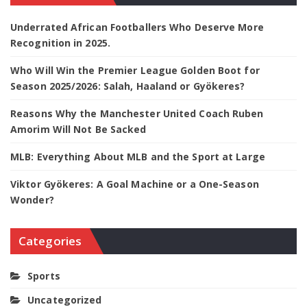
Underrated African Footballers Who Deserve More
Recognition in 2025.
Who Will Win the Premier League Golden Boot for
Season 2025/2026: Salah, Haaland or Gyökeres?
Reasons Why the Manchester United Coach Ruben
Amorim Will Not Be Sacked
MLB: Everything About MLB and the Sport at Large
Viktor Gyökeres: A Goal Machine or a One-Season
Wonder?
Categories
Sports
Uncategorized