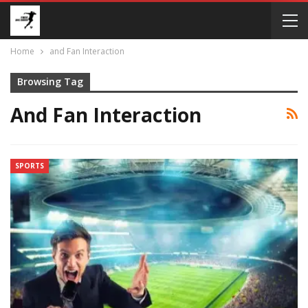
Home
and Fan Interaction
Browsing Tag
And Fan Interaction
SPORTS